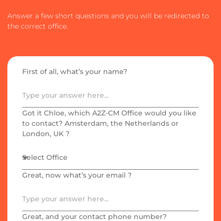
Answer a few short questions and you will be redirected to
the correct office.
First of all, what’s your name?​
Got it Chloe, which A2Z-CM Office would you like
to contact? Amsterdam, the Netherlands or
London, UK ?
Great, now what’s your email ?
Great, and your contact phone number?