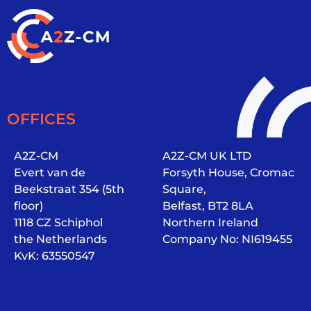
OFFICES
A2Z-CM
A2Z-CM UK LTD
Evert van de
Forsyth House, Cromac
Beekstraat 354 (5th
Square,
floor)
Belfast, BT2 8LA
1118 CZ Schiphol
Northern Ireland
the Netherlands
Company No: NI619455
KvK: 63550547