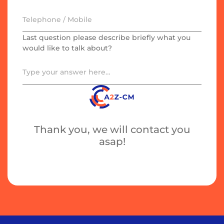
Last question please describe briefly what you
would like to talk about?
Thank you, we will contact you
asap!