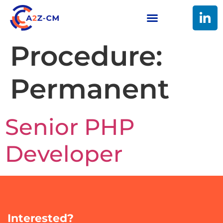
Procedure:
Permanent
Senior PHP
Developer
Interested?