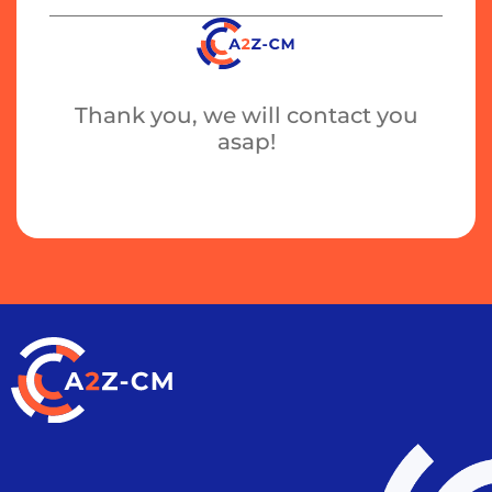
Thank you, we will contact you
asap!