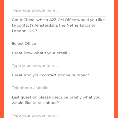
Got it Chloe, which A2Z-CM Office would you like
to contact? Amsterdam, the Netherlands or
London, UK ?
Great, now what’s your email ?
Great, and your contact phone number?
Last question please describe briefly what you
would like to talk about?