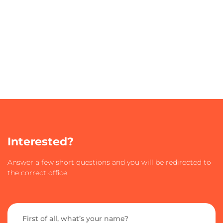
Interested?
Answer a few short questions and you will be redirected to
the correct office.
First of all, what’s your name?​