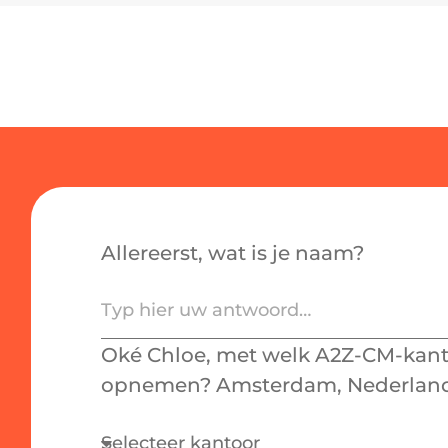
Allereerst, wat is je naam?
Oké Chloe, met welk A2Z-CM-kanto
opnemen? Amsterdam, Nederland