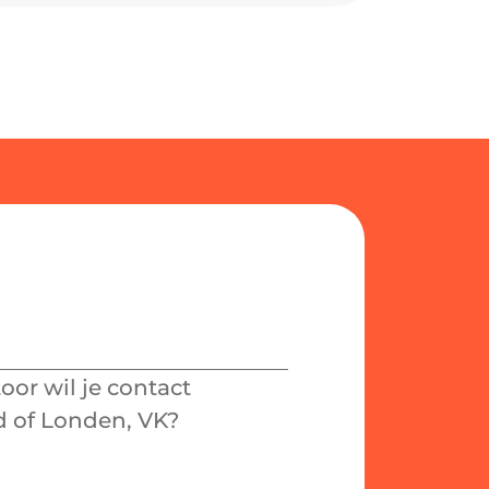
or wil je contact
 of Londen, VK?