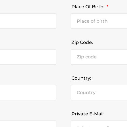
Place Of Birth:
Zip Code:
Country:
Private E-Mail: