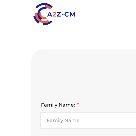
Family Name: