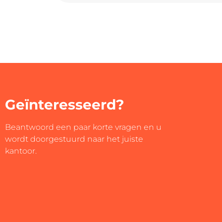
Geïnteresseerd?
Beantwoord een paar korte vragen en u
wordt doorgestuurd naar het juiste
kantoor.