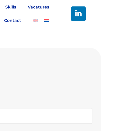
Skills
Vacatures
Contact