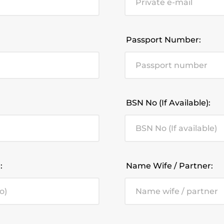
Passport Number:
BSN No (If Available):
:
Name Wife / Partner: