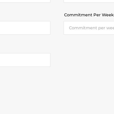
Commitment Per Week