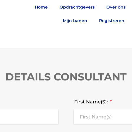
Home
Opdrachtgevers
Over ons
Mijn banen
Registreren
DETAILS CONSULTANT
First Name(s):