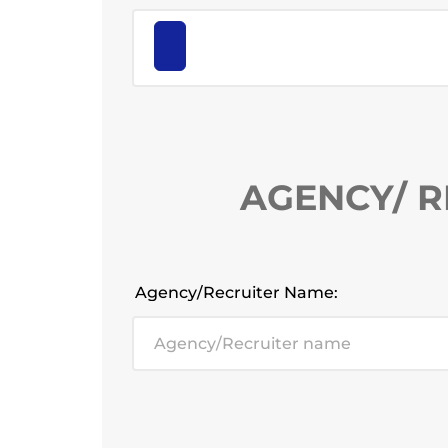
AGENCY/ R
Agency/Recruiter Name: