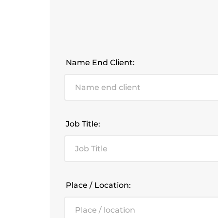
Name End Client:
Job Title:
Place / Location: