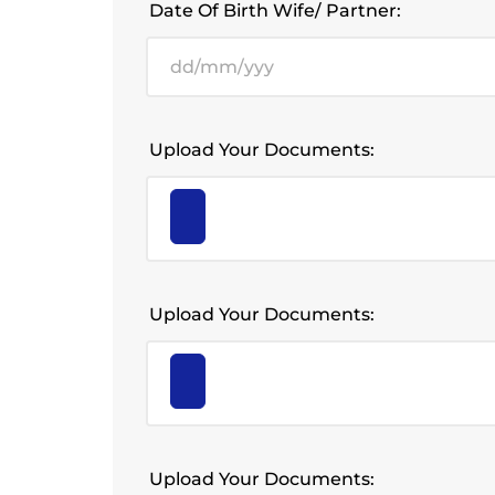
Date Of Birth Wife/ Partner:
Upload Your Documents:
Upload Your Documents:
Upload Your Documents: