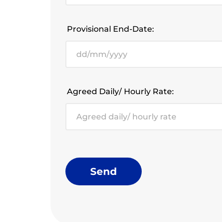
Provisional End-Date:
Agreed Daily/ Hourly Rate:
Send