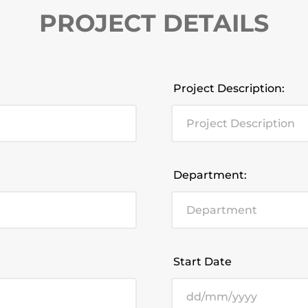
PROJECT DETAILS
Project Description:
Department:
Start Date