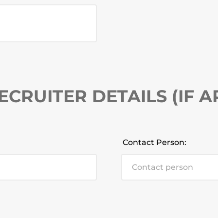
ECRUITER DETAILS (IF A
Contact Person: