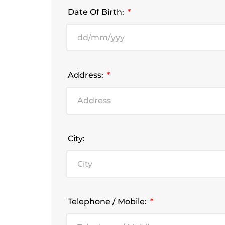
Date Of Birth:
Address:
City:
Telephone / Mobile: