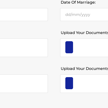
Date Of Marriage:
Upload Your Documents
Upload Your Documents