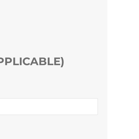
PPLICABLE)