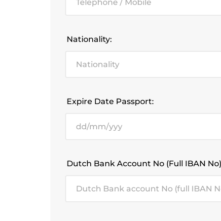
Nationality:
Expire Date Passport:
Dutch Bank Account No (full IBAN No)