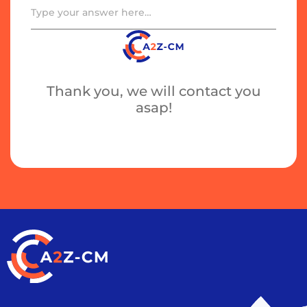
Thank you, we will contact you
asap!