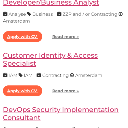
Developer/Business Analyst
Analyse
Business
ZZP and / or Contracting
Amsterdam
Apply with CV
Read more »
Customer Identity & Access
Specialist
IAM
IAM
Contracting
Amsterdam
Apply with CV
Read more »
DevOps Security Implementation
Consultant