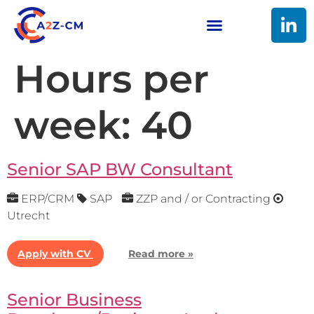
Hours per
week:
40
Senior SAP BW Consultant
ERP/CRM
SAP
ZZP and / or Contracting
Utrecht
Apply with CV
Read more »
Senior Business