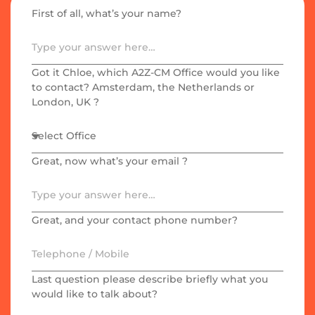
First of all, what’s your name?​
Got it Chloe, which A2Z-CM Office would you like
to contact? Amsterdam, the Netherlands or
London, UK ?
Great, now what’s your email ?
Great, and your contact phone number?
Last question please describe briefly what you
would like to talk about?