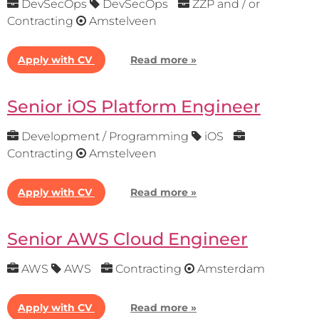
DevSecOps
DevSecOps
ZZP and / or
Contracting
Amstelveen
Apply with CV
Read more »
Senior iOS Platform Engineer
Development / Programming
iOS
Contracting
Amstelveen
Apply with CV
Read more »
Senior AWS Cloud Engineer
AWS
AWS
Contracting
Amsterdam
Apply with CV
Read more »