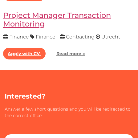
Project Manager Transaction
Monitoring
Finance
Finance
Contracting
Utrecht
Apply with CV
Read more »
Interested?
Answer a few short questions and you will be redirected to
the correct office.